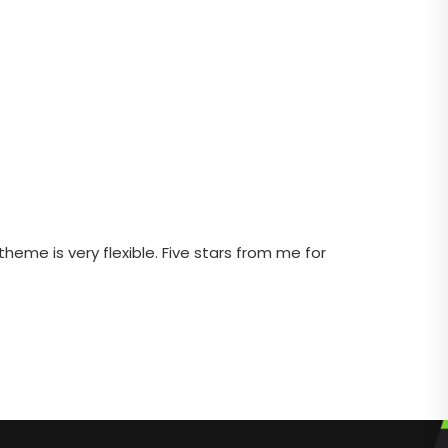
heme is very flexible. Five stars from me for