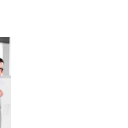
Home
About
Services
Portf