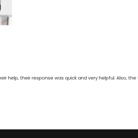
 help, their response was quick and very helpful. Also, the t