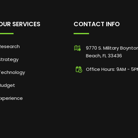
OUR SERVICES
CONTACT INFO
Research
9770 S. Military Boynto
Beach, FL 33436
Strategy
Office Hours: 9AM - 5
Technology
Budget
Experience