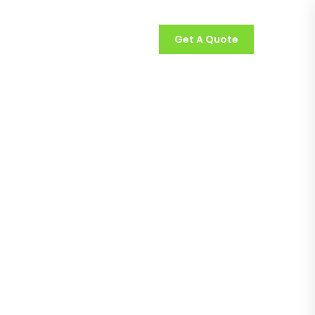
Get A Quote
olios
Contact