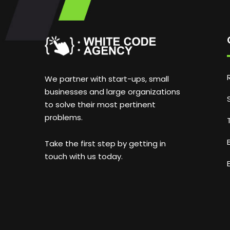
We partner with start-ups, small
businesses and large organizations
to solve their most pertinent
problems.
Take the first step by getting in
touch with us today.