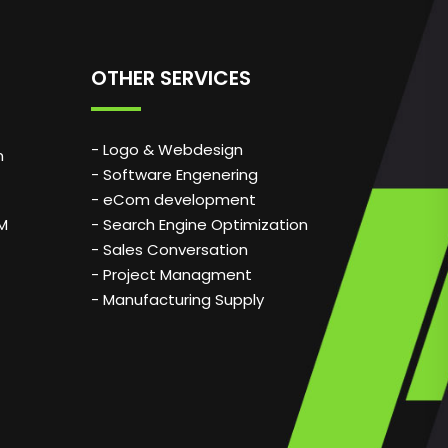
OTHER SERVICES
- Logo & Webdesign
n
- Software Engenering
- eCom development
PM
- Search Engine Optimization
- Sales Conversation
- Project Managment
- Manufacturing Supply