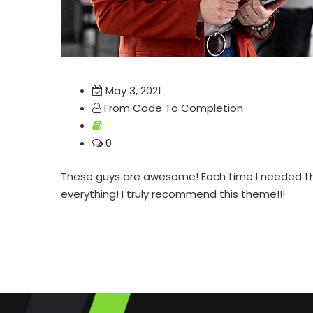
May 3, 2021
From Code To Completion
0
These guys are awesome! Each time I needed their
everything! I truly recommend this theme!!!